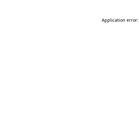
Application error