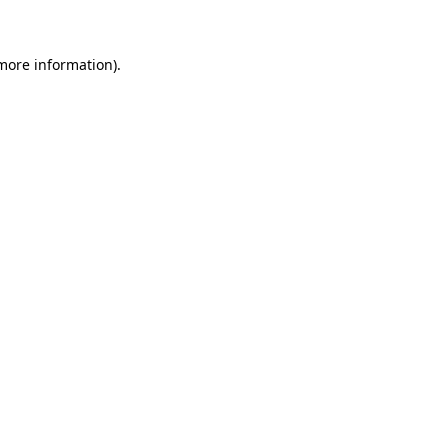
 more information)
.