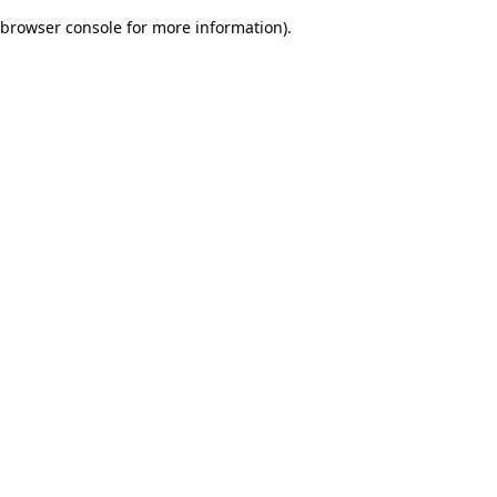
browser console for more information)
.