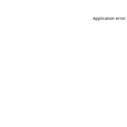
Application error