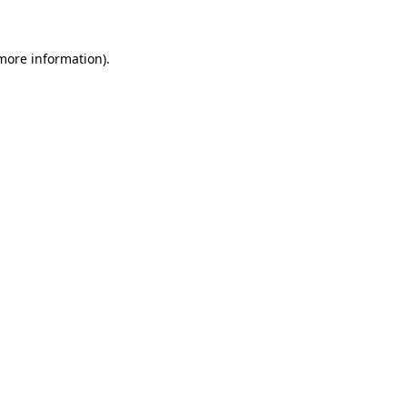
 more information)
.