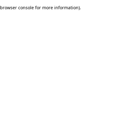
browser console for more information)
.