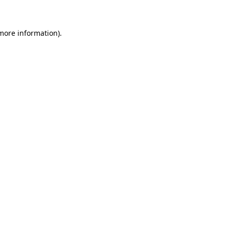
 more information)
.