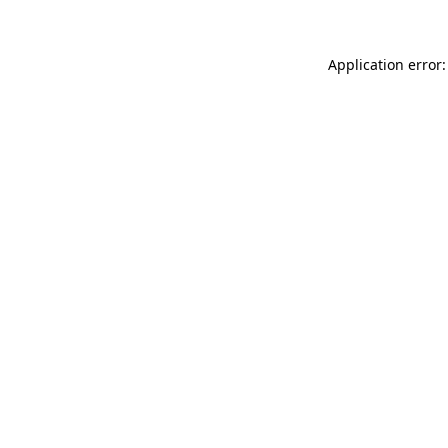
Application error