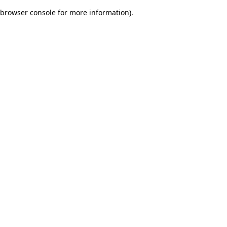
browser console for more information)
.