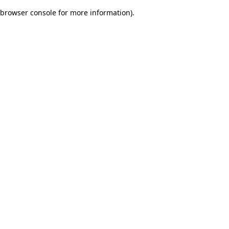
browser console for more information)
.