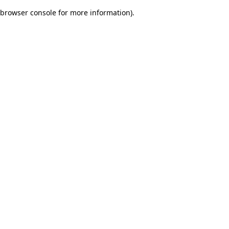
browser console for more information)
.