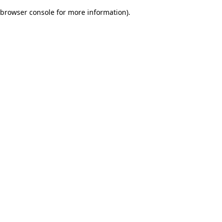
browser console for more information)
.