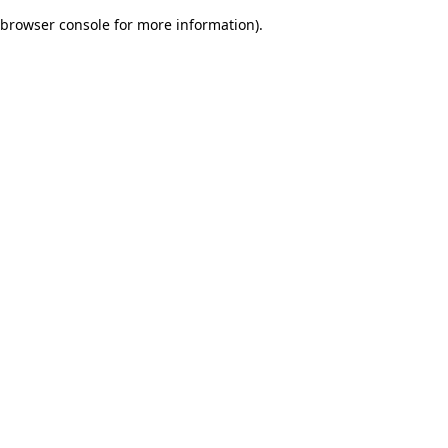
browser console for more information)
.