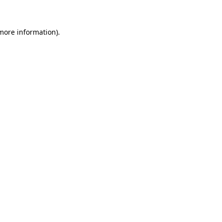
 more information)
.