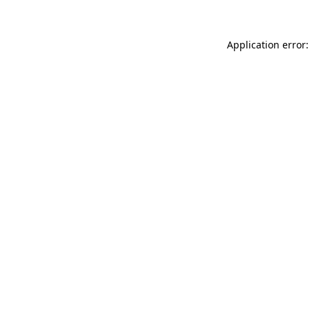
Application error